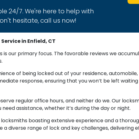
le 24/7. We're here to help with
n't hesitate, call us now!
ervice in Enfield, CT
 is our primary focus. The favorable reviews we accumul
s.
ence of being locked out of your residence, automobile, 
diate response, ensuring that you won’t be left waiting 
observe regular office hours, and neither do we. Our locks
 need assistance, whether it’s during the day or night.
f locksmiths boasting extensive experience and a thorou
 a diverse range of lock and key challenges, delivering e