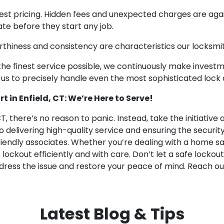
st pricing. Hidden fees and unexpected charges are agains
te before they start any job.
thiness and consistency are characteristics our locksmit
 the finest service possible, we continuously make invest
or us to precisely handle even the most sophisticated lock
 in Enfield, CT: We’re Here to Serve!
CT, there’s no reason to panic. Instead, take the initiative
delivering high-quality service and ensuring the security 
iendly associates. Whether you’re dealing with a home safe
lockout efficiently and with care. Don’t let a safe lockout
ddress the issue and restore your peace of mind. Reach ou
Latest Blog & Tips