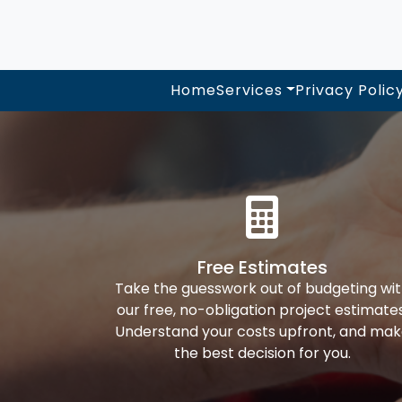
Home
Services
Privacy Polic
Free Estimates
Take the guesswork out of budgeting wi
our free, no-obligation project estimates
Understand your costs upfront, and ma
the best decision for you.