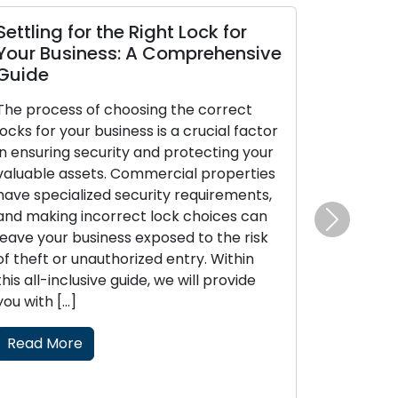
 the Right Lock for
The Perks of Enlisting
ss: A Comprehensive
Locksmith
The modern era places a
 choosing the correct
convenience and efficiency
business is a crucial factor
today’s fast-paced lifestyl
urity and protecting your
locksmith services have 
s. Commercial properties
increasingly popular for 
ed security requirements,
related issues like lockout
orrect lock choices can
or security upgrades, cate
Next
ness exposed to the risk
requirements of both resid
uthorized entry. Within
commercial clients. These 
ve guide, we will provide
professionals provide on-
locksmith solutions, surpas
boundaries of traditional [
Read More