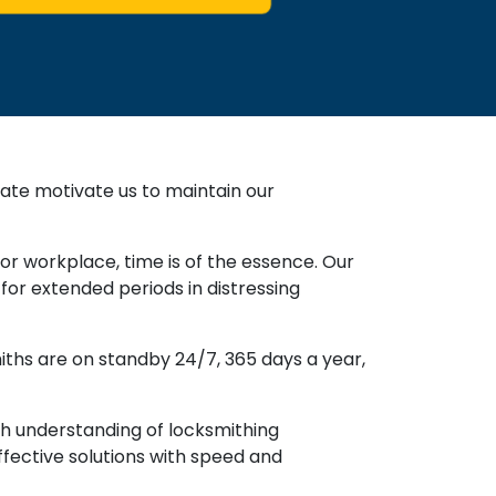
ate motivate us to maintain our
or workplace, time is of the essence. Our
for extended periods in distressing
miths are on standby 24/7, 365 days a year,
gh understanding of locksmithing
ffective solutions with speed and