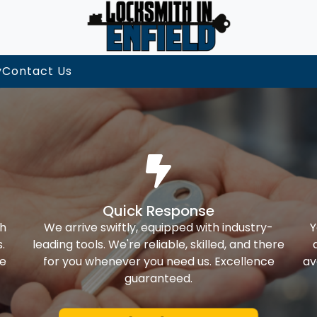
y
Contact Us
Quick Response
th
We arrive swiftly, equipped with industry-
Y
.
leading tools. We're reliable, skilled, and there
ke
for you whenever you need us. Excellence
av
guaranteed.