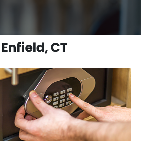
Enfield, CT