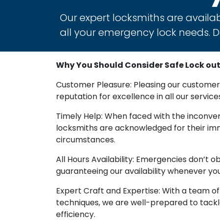
Our expert locksmiths are availab
all your emergency lock needs. Do
Why You Should Consider Safe Lock out S
Customer Pleasure: Pleasing our customers
reputation for excellence in all our service
Timely Help: When faced with the inconveni
locksmiths are acknowledged for their imme
circumstances.
All Hours Availability: Emergencies don’t 
guaranteeing our availability whenever you
Expert Craft and Expertise: With a team o
techniques, we are well-prepared to tackle
efficiency.