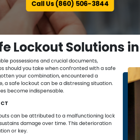
Call Us (860) 506-3844
e Lockout Solutions in 
able possessions and crucial documents,
eps should you take when confronted with a safe
rgotten your combination, encountered a
, a safe lockout can be a distressing situation.
ices become indispensable.
, CT
uts can be attributed to a malfunctioning lock
ustains damage over time. This deterioration
tion or key.