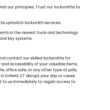
t our principles. Trust our locksmiths to
hs uphold in locksmith services.
ments in the newest tools and technology
 and key systems.
 and contact our skilled locksmiths for
and accessibility of your valuable items.
, office safe, or any other type of safe,
 in Enfield, CT disrupt your day or cause
t to us immediately to regain access to