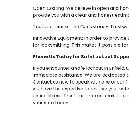
Open Costing: We believe in open and hone
provide you with a clear and honest estima
Trustworthiness and Consistency: Trustwor
Innovative Equipment: In order to provide
for locksmithing. This makes it possible f
Phone Us Today for Safe Lockout Support
If you encounter a safe lockout in Enfield, 
immediate assistance. We are dedicated to 
Contact us now to speak with one of our fr
we have the expertise to resolve your safe 
undue stress. Trust our professionals to a
your safe today!