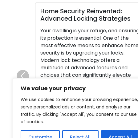
Home Security Reinvented:
Lock
Advanced Locking Strategies
Main
for S
Your dwelling is your refuge, and ensuring
its protection is essential. One of the
Locks 
most effective means to enhance home
home o
security is by upgrading your locks.
their 
Modern lock technology offers a
securi
multitude of advanced features and
maint
choices that can significantly elevate
impera
Previous
your home’s safety and provide you with
maint
We value your privacy
peace of mind. In this thorough guide, […]
leavin
and po
We use cookies to enhance your browsing experience,
Read More
compre
serve personalized ads or content, and analyze our
signif
traffic. By clicking "Accept All", you consent to our use
of cookies.
Rea
Customize
Reject All
Accept All