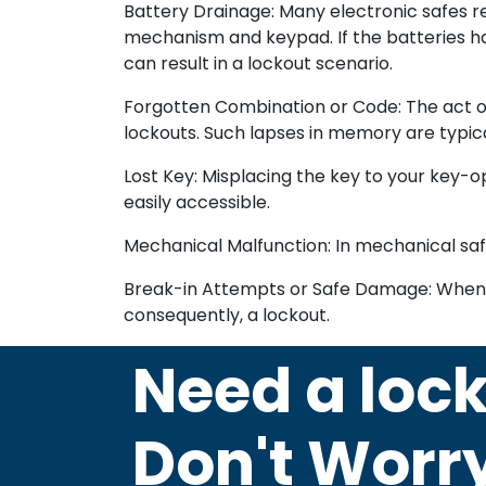
Battery Drainage: Many electronic safes re
mechanism and keypad. If the batteries ha
can result in a lockout scenario.
Forgotten Combination or Code: The act of
lockouts. Such lapses in memory are typica
Lost Key: Misplacing the key to your key-ope
easily accessible.
Mechanical Malfunction: In mechanical safes
Break-in Attempts or Safe Damage: When ind
consequently, a lockout.
Need a loc
Don't Worr