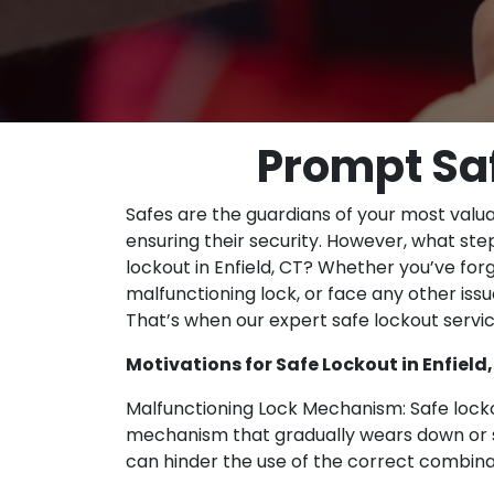
Prompt Saf
Safes are the guardians of your most valu
ensuring their security. However, what st
lockout in Enfield, CT? Whether you’ve fo
malfunctioning lock, or face any other issue
That’s when our expert safe lockout serv
Motivations for Safe Lockout in Enfield
Malfunctioning Lock Mechanism: Safe locko
mechanism that gradually wears down or s
can hinder the use of the correct combina