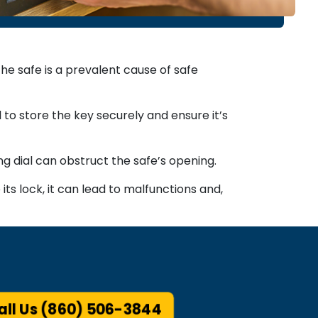
e safe is a prevalent cause of safe
l to store the key securely and ensure it’s
ng dial can obstruct the safe’s opening.
ts lock, it can lead to malfunctions and,
ll Us (860) 506-3844