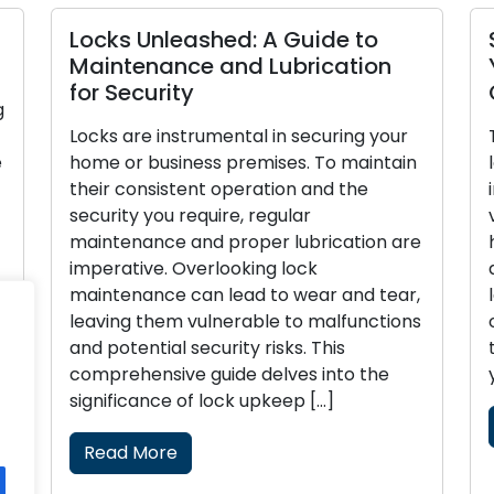
s Unleashed: A Guide to
Settling for
tenance and Lubrication
Your Busine
ecurity
Guide
are instrumental in securing your
The process of
r business premises. To maintain
locks for your 
consistent operation and the
in ensuring sec
ty you require, regular
valuable asset
enance and proper lubrication are
have specializ
tive. Overlooking lock
and making inc
enance can lead to wear and tear,
leave your busi
g them vulnerable to malfunctions
of theft or una
tential security risks. This
this all-inclusi
hensive guide delves into the
you with […]
icance of lock upkeep […]
Read More
d More