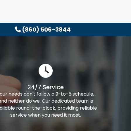
(860) 506-3844
24/7 Service
our needs don't follow a 9-to-5 schedule,
and neither do we. Our dedicated team is
ailable round-the-clock, providing reliable
service when you need it most.