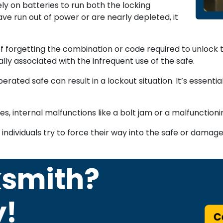
ly on batteries to run both the locking
ve run out of power or are nearly depleted, it
 forgetting the combination or code required to unlock th
lly associated with the infrequent use of the safe.
rated safe can result in a lockout situation. It’s essentia
, internal malfunctions like a bolt jam or a malfunctioni
ividuals try to force their way into the safe or damage i
ksmith?
y!
Ca