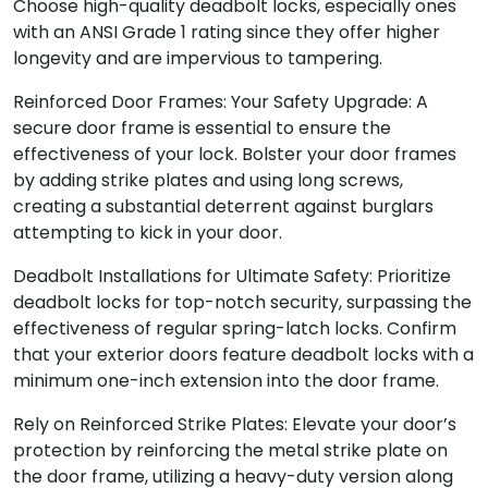
Choose high-quality deadbolt locks, especially ones
with an ANSI Grade 1 rating since they offer higher
longevity and are impervious to tampering.
Reinforced Door Frames: Your Safety Upgrade: A
secure door frame is essential to ensure the
effectiveness of your lock. Bolster your door frames
by adding strike plates and using long screws,
creating a substantial deterrent against burglars
attempting to kick in your door.
Deadbolt Installations for Ultimate Safety: Prioritize
deadbolt locks for top-notch security, surpassing the
effectiveness of regular spring-latch locks. Confirm
that your exterior doors feature deadbolt locks with a
minimum one-inch extension into the door frame.
Rely on Reinforced Strike Plates: Elevate your door’s
protection by reinforcing the metal strike plate on
the door frame, utilizing a heavy-duty version along