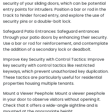
security of your sliding doors, which can be potential
entry points for intruders. Position a bar or rod in the
track to hinder forced entry, and explore the use of
security pins or a double-bolt lock.
Safeguard Patio Entrances: Safeguard entrances
through your patio doors by enhancing their security.
Use a bar or rod for reinforcement, and contemplate
the addition of a secondary lock or deadbolt.
Improve Key Security with Control Tactics: Improve
key security with control tactics like restricted
keyways, which prevent unauthorized key duplication.
These tactics are particularly useful for residential
properties housing multiple tenants.
Mount a Viewer Peephole: Mount a viewer peephole
in your door to observe visitors without opening it.
Check that it offers a wide-angle sightline and is
mounted at the appropriate height.