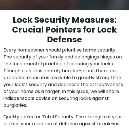
Lock Security Measures:
Crucial Pointers for Lock
Defense
Every homeowner should prioritise home security.
The security of your family and belongings hinges on
the fundamental practice of securing your locks.
Though no lock is entirely burglar-proof, there are
proactive measures available to greatly strengthen
your lock’s security and decrease the attractiveness
of your home as a target. In this guide, we will share
indispensable advice on securing locks against
burglaries.
Quality Locks for Total Security: The strength of your
locks is your main line of defence against break-ins.