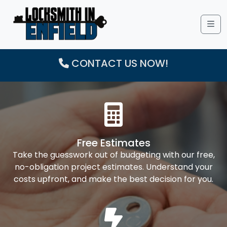
Me
CONTACT US NOW!
Free Estimates
Take the guesswork out of budgeting with our free,
no-obligation project estimates. Understand your
costs upfront, and make the best decision for you.