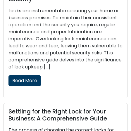
Locks are instrumental in securing your home or
business premises. To maintain their consistent
operation and the security you require, regular
maintenance and proper lubrication are
imperative. Overlooking lock maintenance can
lead to wear and tear, leaving them vulnerable to
malfunctions and potential security risks. This
comprehensive guide delves into the significance
of lock upkeep […]
Read More
Settling for the Right Lock for Your
Business: A Comprehensive Guide
The process of choosing the correct locks for