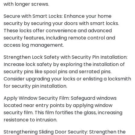
with longer screws.
Secure with Smart Locks: Enhance your home
security by securing your doors with smart locks.
These locks offer convenience and advanced
security features, including remote control and
access log management.
Strengthen Lock Safety with Security Pin Installation:
Increase lock safety by exploring the installation of
security pins like spool pins and serrated pins.
Consider upgrading your locks or enlisting a locksmith
for security pin installation.
Apply Window Security Film: Safeguard windows
located near entry points by applying window
security film. This film fortifies the glass, increasing
resistance to intrusion.
Strengthening Sliding Door Security: Strengthen the