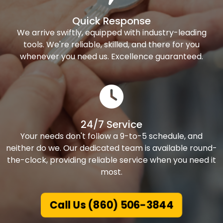
Quick Response
We arrive swiftly, equipped with industry-leading
tools. We're reliable, skilled, and there for you
whenever you need us. Excellence guaranteed.
24/7 Service
Your needs don't follow a 9-to-5 schedule, and
neither do we. Our dedicated team is available round-
the-clock, providing reliable service when you need it
most.
Call Us (860) 506-3844