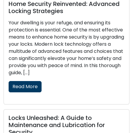
Home Security Reinvented: Advanced
Locking Strategies
Your dwelling is your refuge, and ensuring its
protection is essential. One of the most effective
means to enhance home security is by upgrading
your locks. Modern lock technology offers a
multitude of advanced features and choices that
can significantly elevate your home’s safety and
provide you with peace of mind. In this thorough
guide, […]
Read More
Locks Unleashed: A Guide to
Maintenance and Lubrication for
Security