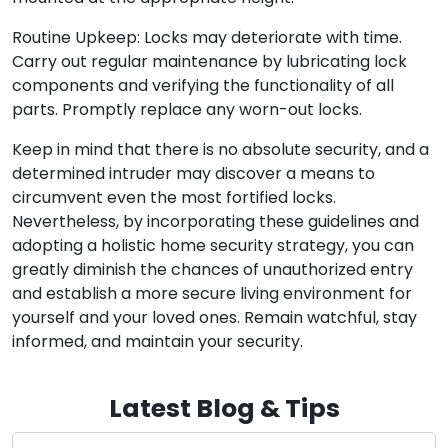
Routine Upkeep: Locks may deteriorate with time.
Carry out regular maintenance by lubricating lock
components and verifying the functionality of all
parts. Promptly replace any worn-out locks.
Keep in mind that there is no absolute security, and a
determined intruder may discover a means to
circumvent even the most fortified locks.
Nevertheless, by incorporating these guidelines and
adopting a holistic home security strategy, you can
greatly diminish the chances of unauthorized entry
and establish a more secure living environment for
yourself and your loved ones. Remain watchful, stay
informed, and maintain your security.
Latest Blog & Tips