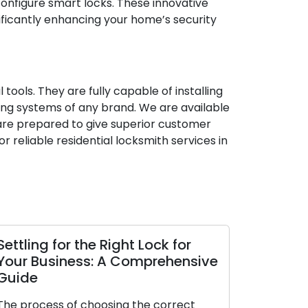
d configure smart locks. These innovative
ficantly enhancing your home’s security
ools. They are fully capable of installing
cking systems of any brand. We are available
are prepared to give superior customer
r reliable residential locksmith services in
 the Right Lock for
The Perks of Enlisting
ss: A Comprehensive
Locksmith
The modern era places a
 choosing the correct
convenience and efficiency