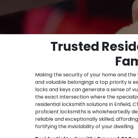
Trusted Reside
Fam
Making the security of your home and the
and valuable belongings a top priority is e
locks and keys can generate a sense of vul
the exact intersection where the special
residential locksmith solutions in Enfield
proficient locksmiths is wholeheartedly de
reliable and exceptionally skilled, affordi
fortifying the inviolability of your dwelling.