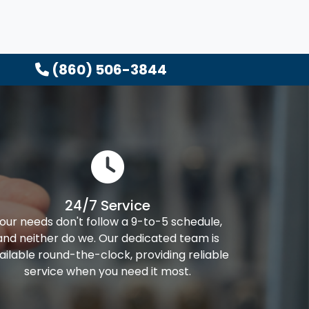
(860) 506-3844
24/7 Service
our needs don't follow a 9-to-5 schedule,
and neither do we. Our dedicated team is
ailable round-the-clock, providing reliable
service when you need it most.