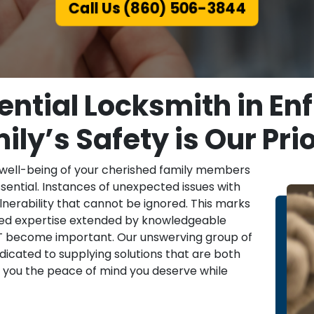
Call Us (860) 506-3844
ntial Locksmith in Enf
ily’s Safety is Our Prio
 well-being of your cherished family members
ssential. Instances of unexpected issues with
nerability that cannot be ignored. This marks
ized expertise extended by knowledgeable
, CT become important. Our unswerving group of
dicated to supplying solutions that are both
ng you the peace of mind you deserve while