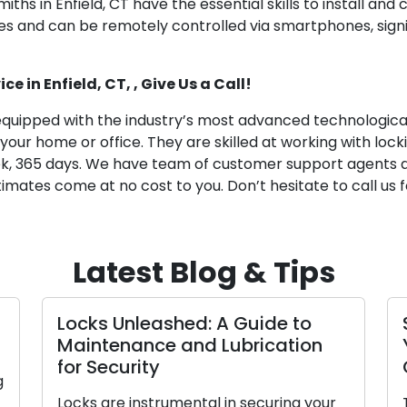
miths in Enfield, CT have the essential skills to install an
s and can be remotely controlled via smartphones, signi
e in Enfield, CT, , Give Us a Call!
equipped with the industry’s most advanced technological t
 your home or office. They are skilled at working with lo
eek, 365 days. We have team of customer support agents 
imates come at no cost to you. Don’t hesitate to call us fo
Latest Blog & Tips
s Unleashed: A Guide to
Settling for
tenance and Lubrication
Your Busine
ecurity
Guide
are instrumental in securing your
The process of