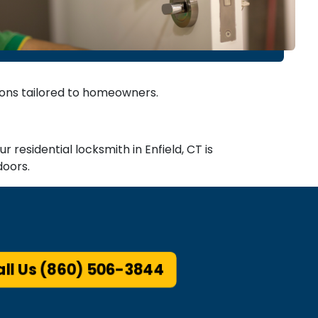
tions tailored to homeowners.
 residential locksmith in Enfield, CT is
doors.
ll Us (860) 506-3844