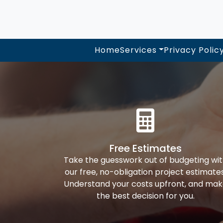
Home
Services
Privacy Polic
Free Estimates
Take the guesswork out of budgeting wi
our free, no-obligation project estimates
Understand your costs upfront, and ma
the best decision for you.