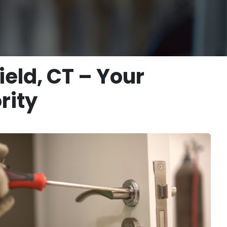
ield, CT – Your
rity