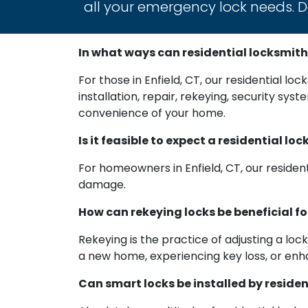
all your emergency lock needs. Do
In what ways can residential locksmith
For those in Enfield, CT, our residential lo
installation, repair, rekeying, security sy
convenience of your home.
Is it feasible to expect a residential 
For homeowners in Enfield, CT, our residen
damage.
How can rekeying locks be beneficial f
Rekeying is the practice of adjusting a loc
a new home, experiencing key loss, or enha
Can smart locks be installed by reside