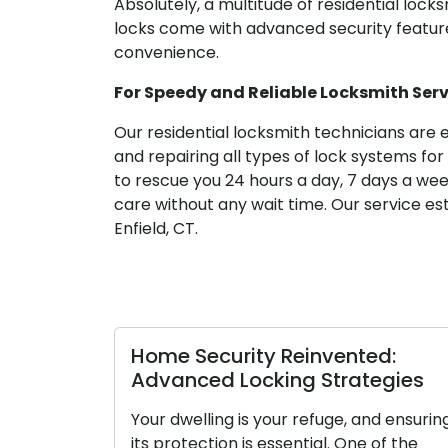
Absolutely, a multitude of residential locks
locks come with advanced security feature
convenience.
For Speedy and Reliable Locksmith Servic
Our residential locksmith technicians are 
and repairing all types of lock systems for
to rescue you 24 hours a day, 7 days a w
care without any wait time. Our service est
Enfield, CT.
Home Security Reinvented:
Lock
Advanced Locking Strategies
Main
for S
Your dwelling is your refuge, and ensuring
its protection is essential. One of the
Locks 