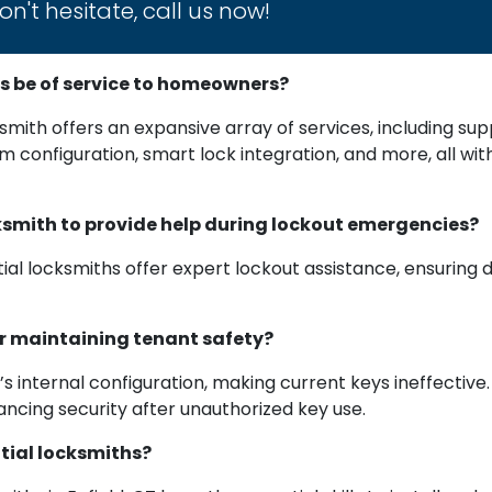
n't hesitate, call us now!
s be of service to homeowners?
cksmith offers an expansive array of services, including sup
stem configuration, smart lock integration, and more, all w
locksmith to provide help during lockout emergencies?
tial locksmiths offer expert lockout assistance, ensuring
or maintaining tenant safety?
k’s internal configuration, making current keys ineffectiv
ncing security after unauthorized key use.
ntial locksmiths?