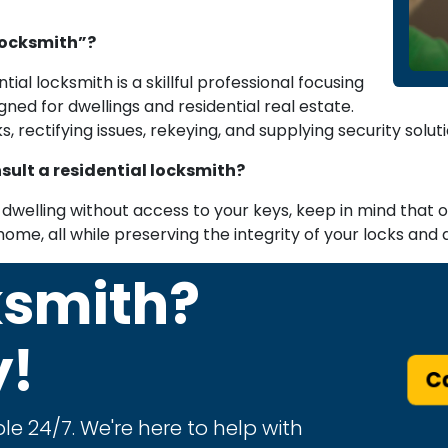
locksmith”?
ntial locksmith is a skillful professional focusing
gned for dwellings and residential real estate.
, rectifying issues, rekeying, and supplying security solu
sult a residential locksmith?
dwelling without access to your keys, keep in mind that our
home, all while preserving the integrity of your locks and 
ksmith?
y!
Ca
le 24/7. We're here to help with