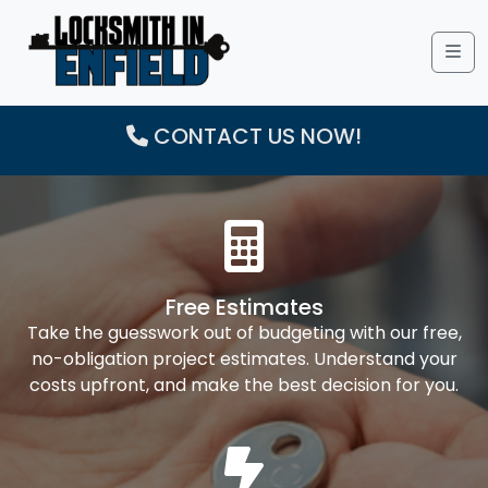
Me
CONTACT US NOW!
Free Estimates
Take the guesswork out of budgeting with our free,
no-obligation project estimates. Understand your
costs upfront, and make the best decision for you.