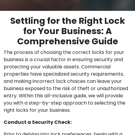
Settling for the Right Lock
for Your Business: A
Comprehensive Guide
The process of choosing the correct locks for your
business is a crucial factor in ensuring security and
protecting your valuable assets. Commercial
properties have specialized security requirements,
and making incorrect lock choices can leave your
business exposed to the risk of theft or unauthorized
entry. Within this all-inclusive guide, we will provide
you with a step-by-step approach to selecting the
right locks for your business.
Conduct a Security Check:
Prior to delving into lock preferences, begin with a