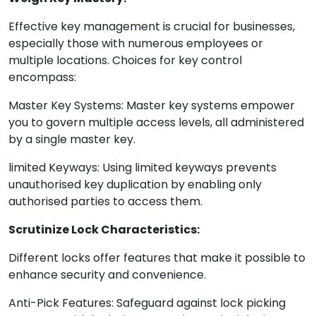
Effective key management is crucial for businesses,
especially those with numerous employees or
multiple locations. Choices for key control
encompass:
Master Key Systems: Master key systems empower
you to govern multiple access levels, all administered
by a single master key.
limited Keyways: Using limited keyways prevents
unauthorised key duplication by enabling only
authorised parties to access them.
Scrutinize Lock Characteristics:
Different locks offer features that make it possible to
enhance security and convenience.
Anti-Pick Features: Safeguard against lock picking