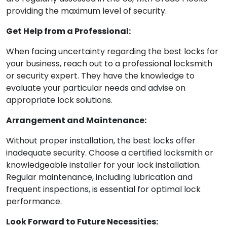
providing the maximum level of security.
Get Help from a Professional:
When facing uncertainty regarding the best locks for
your business, reach out to a professional locksmith
or security expert. They have the knowledge to
evaluate your particular needs and advise on
appropriate lock solutions.
Arrangement and Maintenance:
Without proper installation, the best locks offer
inadequate security. Choose a certified locksmith or
knowledgeable installer for your lock installation.
Regular maintenance, including lubrication and
frequent inspections, is essential for optimal lock
performance.
Look Forward to Future Necessities: