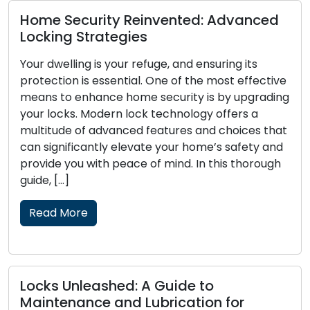
Advanced
Signs That Your Locks Require
Replacement: Pay Attention to 
ing its
Locks function as the primary defense fo
st effective
home or business, and their dependability
y upgrading
crucial to your security. Over time, lock
fers a
wear out, become damaged, or lose
hoices that
effectiveness in protecting your propert
 safety and
Recognizing the signs that your locks ne
is thorough
replacement is essential to maintain the
and security of your premises. In this […]
Read More
Lock Security Measures: Crucial
for
Pointers for Lock Defense