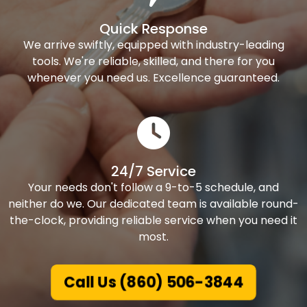
Quick Response
We arrive swiftly, equipped with industry-leading
tools. We're reliable, skilled, and there for you
whenever you need us. Excellence guaranteed.
24/7 Service
Your needs don't follow a 9-to-5 schedule, and
neither do we. Our dedicated team is available round-
the-clock, providing reliable service when you need it
most.
Call Us (860) 506-3844