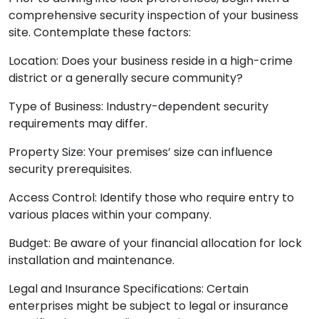
comprehensive security inspection of your business
site. Contemplate these factors:
Location: Does your business reside in a high-crime
district or a generally secure community?
Type of Business: Industry-dependent security
requirements may differ.
Property Size: Your premises’ size can influence
security prerequisites.
Access Control: Identify those who require entry to
various places within your company.
Budget: Be aware of your financial allocation for lock
installation and maintenance.
Legal and Insurance Specifications: Certain
enterprises might be subject to legal or insurance