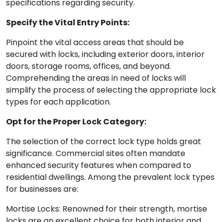
specifications regarding security.
Specify the Vital Entry Points:
Pinpoint the vital access areas that should be
secured with locks, including exterior doors, interior
doors, storage rooms, offices, and beyond.
Comprehending the areas in need of locks will
simplify the process of selecting the appropriate lock
types for each application.
Opt for the Proper Lock Category:
The selection of the correct lock type holds great
significance. Commercial sites often mandate
enhanced security features when compared to
residential dwellings. Among the prevalent lock types
for businesses are:
Mortise Locks: Renowned for their strength, mortise
locks are an excellent choice for both interior and