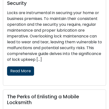
Every homeowner should prioritise hom
our home or
security. The security of your family and
consistent
belongings hinges on the fundamental p
, regular
of securing your locks. Though no lock is 
are
burglar-proof, there are proactive mea
nance can
available to greatly strengthen your lock
ulnerable to
security and decrease the attractivenes
ks. This
home as a target. In this guide, we will sh
significance
Read More
Key Tips for Successfully Navig
Emergency Locksmith Challeng
Unforeseen events can transpire, and w
involve lock-related challenges, they ca