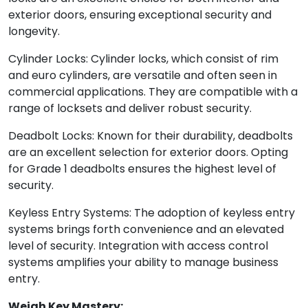
exterior doors, ensuring exceptional security and
longevity.
Cylinder Locks: Cylinder locks, which consist of rim
and euro cylinders, are versatile and often seen in
commercial applications. They are compatible with a
range of locksets and deliver robust security.
Deadbolt Locks: Known for their durability, deadbolts
are an excellent selection for exterior doors. Opting
for Grade 1 deadbolts ensures the highest level of
security.
Keyless Entry Systems: The adoption of keyless entry
systems brings forth convenience and an elevated
level of security. Integration with access control
systems amplifies your ability to manage business
entry.
Weigh Key Mastery: