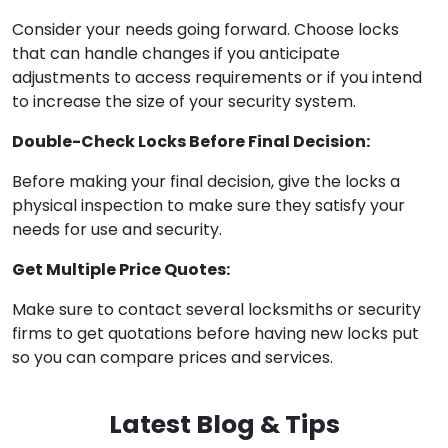
Consider your needs going forward. Choose locks
that can handle changes if you anticipate
adjustments to access requirements or if you intend
to increase the size of your security system.
Double-Check Locks Before Final Decision:
Before making your final decision, give the locks a
physical inspection to make sure they satisfy your
needs for use and security.
Get Multiple Price Quotes:
Make sure to contact several locksmiths or security
firms to get quotations before having new locks put
so you can compare prices and services.
Latest Blog & Tips