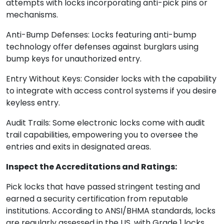
attempts with locks incorporating anti-pick pins or
mechanisms.
Anti-Bump Defenses: Locks featuring anti-bump
technology offer defenses against burglars using
bump keys for unauthorized entry.
Entry Without Keys: Consider locks with the capability
to integrate with access control systems if you desire
keyless entry.
Audit Trails: Some electronic locks come with audit
trail capabilities, empowering you to oversee the
entries and exits in designated areas.
Inspect the Accreditations and Ratings:
Pick locks that have passed stringent testing and
earned a security certification from reputable
institutions. According to ANSI/BHMA standards, locks
are regularly assessed in the US, with Grade 1 locks