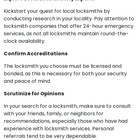
Kickstart your quest for local locksmiths by
conducting research in your locality. Pay attention to
locksmith companies that offer 24-hour emergency
services, as not all locksmiths maintain round-the-
clock availability.
Confirm Accreditations
The locksmith you choose must be licensed and
bonded, as this is necessary for both your security
and peace of mind.
Scrutinize for Opinions
In your search for a locksmith, make sure to consult
with your friends, family, or neighbors for
recommendations, especially those who have had
experience with locksmith services. Personal
referrals tend to be very dependable.