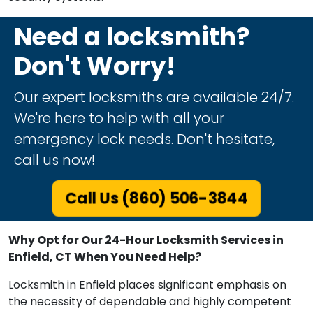
Need a locksmith?
Don't Worry!
Our expert locksmiths are available 24/7.
We're here to help with all your
emergency lock needs. Don't hesitate,
call us now!
Call Us (860) 506-3844
Why Opt for Our 24-Hour Locksmith Services in
Enfield, CT When You Need Help?
Locksmith in Enfield places significant emphasis on
the necessity of dependable and highly competent