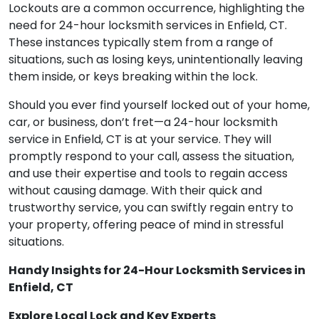
Lockouts are a common occurrence, highlighting the
need for 24-hour locksmith services in Enfield, CT.
These instances typically stem from a range of
situations, such as losing keys, unintentionally leaving
them inside, or keys breaking within the lock.
Should you ever find yourself locked out of your home,
car, or business, don’t fret—a 24-hour locksmith
service in Enfield, CT is at your service. They will
promptly respond to your call, assess the situation,
and use their expertise and tools to regain access
without causing damage. With their quick and
trustworthy service, you can swiftly regain entry to
your property, offering peace of mind in stressful
situations.
Handy Insights for 24-Hour Locksmith Services in
Enfield, CT
Explore Local Lock and Key Experts