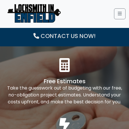
Me
CONTACT US NOW!
Free Estimates
Take the guesswork out of budgeting with our free,
no-obligation project estimates. Understand your
costs upfront, and make the best decision for you.