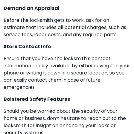
Demand an Appraisal
Before the locksmith gets to work, ask for an
estimate that includes all potential charges, such as
service fees, labor costs, and any required parts.
Store Contact Info
Ensure that you have the locksmith’s contact
information readily available by either saving it in your
phone or writing it down in a secure location, so you
can easily contact them in case of future
emergencies.
Bolstered Safety Features
Should you be worried about the security of your
home or business, don’t hesitate to reach out to the
locksmith for insight on enhancing your locks or
security systems.