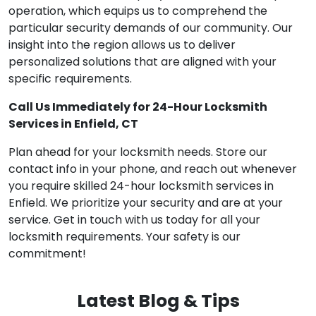
operation, which equips us to comprehend the
particular security demands of our community. Our
insight into the region allows us to deliver
personalized solutions that are aligned with your
specific requirements.
Call Us Immediately for 24-Hour Locksmith
Services in Enfield, CT
Plan ahead for your locksmith needs. Store our
contact info in your phone, and reach out whenever
you require skilled 24-hour locksmith services in
Enfield. We prioritize your security and are at your
service. Get in touch with us today for all your
locksmith requirements. Your safety is our
commitment!
Latest Blog & Tips