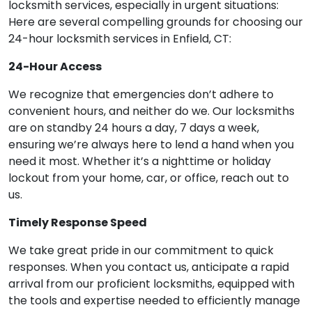
locksmith services, especially in urgent situations:
Here are several compelling grounds for choosing our
24-hour locksmith services in Enfield, CT:
24-Hour Access
We recognize that emergencies don’t adhere to
convenient hours, and neither do we. Our locksmiths
are on standby 24 hours a day, 7 days a week,
ensuring we’re always here to lend a hand when you
need it most. Whether it’s a nighttime or holiday
lockout from your home, car, or office, reach out to
us.
Timely Response Speed
We take great pride in our commitment to quick
responses. When you contact us, anticipate a rapid
arrival from our proficient locksmiths, equipped with
the tools and expertise needed to efficiently manage