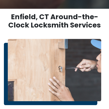
Enfield, CT Around-the-
Clock Locksmith Services