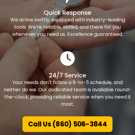
Quick Response
We arrive swiftly, equipped with industry-leading
tools. We're reliable, skilled, and there for you
whenever you need us. Excellence guaranteed.
24/7 Service
Your needs don't follow a 9-to-5 schedule, and
neither do we. Our dedicated team is available round-
the-clock, providing reliable service when you need it
most.
Call Us (860) 506-3844