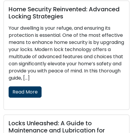
d
The Perks of Enlisting a Mobile
Locksmith
The modern era places a premium on
ve
convenience and efficiency, evident in today’s
ing
fast-paced lifestyle. Mobile locksmith services
have become increasingly popular for managing
at
lock-related issues like lockouts, broken keys, or
nd
security upgrades, catering to the requirements
h
of both residential and commercial clients. These
skilled professionals provide on-the-go
locksmith solutions, surpassing the boundaries of
traditional […]
Read More