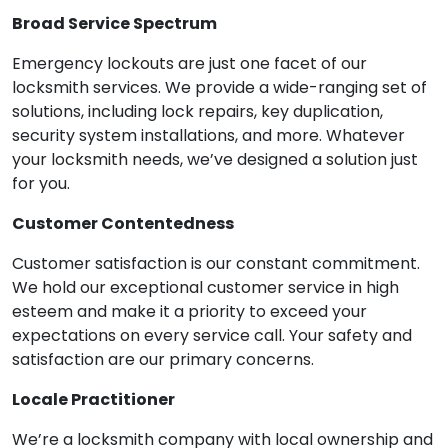
Broad Service Spectrum
Emergency lockouts are just one facet of our
locksmith services. We provide a wide-ranging set of
solutions, including lock repairs, key duplication,
security system installations, and more. Whatever
your locksmith needs, we’ve designed a solution just
for you.
Customer Contentedness
Customer satisfaction is our constant commitment.
We hold our exceptional customer service in high
esteem and make it a priority to exceed your
expectations on every service call. Your safety and
satisfaction are our primary concerns.
Locale Practitioner
We’re a locksmith company with local ownership and