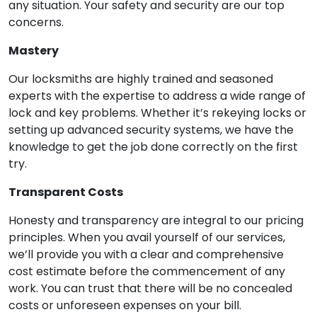
any situation. Your safety and security are our top
concerns.
Mastery
Our locksmiths are highly trained and seasoned
experts with the expertise to address a wide range of
lock and key problems. Whether it’s rekeying locks or
setting up advanced security systems, we have the
knowledge to get the job done correctly on the first
try.
Transparent Costs
Honesty and transparency are integral to our pricing
principles. When you avail yourself of our services,
we’ll provide you with a clear and comprehensive
cost estimate before the commencement of any
work. You can trust that there will be no concealed
costs or unforeseen expenses on your bill.