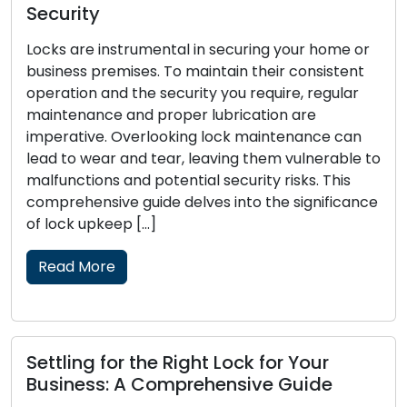
Signs That Your Locks Require
Replacement: Pay Attention to These
r
t
Locks function as the primary defense for your
home or business, and their dependability is
crucial to your security. Over time, locks may
wear out, become damaged, or lose
 to
effectiveness in protecting your property.
Recognizing the signs that your locks need
ce
replacement is essential to maintain the safety
and security of your premises. In this […]
Read More
Lock Security Measures: Crucial
Pointers for Lock Defense