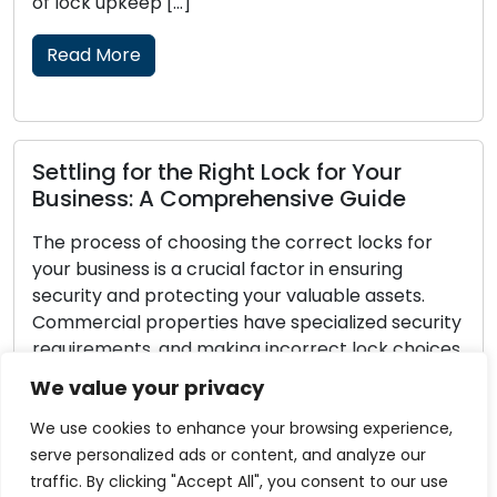
[…]
and security of you
Read More
the Right Lock for Your
Lock Security 
 Comprehensive Guide
Pointers for L
choosing the correct locks for
Every homeowner s
 a crucial factor in ensuring
security. The secur
otecting your valuable assets.
belongings hinges
perties have specialized security
of securing your lo
and making incorrect lock choices
burglar-proof, th
business exposed to the risk of
available to great
We value your privacy
rized entry. Within this all-
security and decre
 we will provide you with […]
home as a target. I
We use cookies to enhance your browsing experience,
serve personalized ads or content, and analyze our
Read More
traffic. By clicking "Accept All", you consent to our use