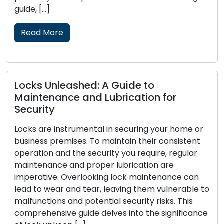
skilled profession
locksmith solution
traditional […]
Read More
shed: A Guide to
 and Lubrication for
Signs That You
Replacement: P
umental in securing your home or
es. To maintain their consistent
Locks function as 
he security you require, regular
home or business, 
d proper lubrication are
crucial to your sec
erlooking lock maintenance can
wear out, become 
d tear, leaving them vulnerable to
effectiveness in p
 potential security risks. This
Recognizing the si
uide delves into the significance
replacement is ess