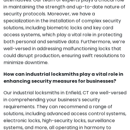
in maintaining the strength and up-to-date nature of
security protocols. Moreover, we have a
specialization in the installation of complex security
solutions, including biometric locks and key card
access systems, which play a vital role in protecting
both personal and sensitive data. Furthermore, we’re
well-versed in addressing malfunctioning locks that
could disrupt production, ensuring swift resolutions to
minimize downtime.
How can industrial locksmiths play a vital role in
enhancing security measures for businesses?
Our industrial locksmiths in Enfield, CT are well-versed
in comprehending your business’s security
requirements. They can recommend a range of
solutions, including advanced access control systems,
electronic locks, high-security locks, surveillance
systems, and more, all operating in harmony to