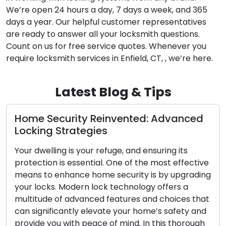
We’re open 24 hours a day, 7 days a week, and 365
days a year. Our helpful customer representatives
are ready to answer all your locksmith questions.
Count on us for free service quotes. Whenever you
require locksmith services in Enfield, CT, , we’re here.
Latest Blog & Tips
ty Reinvented: Advanced
The Perks of En
tegies
Locksmith
 your refuge, and ensuring its
The modern era p
ssential. One of the most effective
convenience and ef
ce home security is by upgrading
fast-paced lifesty
ern lock technology offers a
have become incre
dvanced features and choices that
lock-related issues
ly elevate your home’s safety and
security upgrades,
h peace of mind. In this thorough
of both residentia