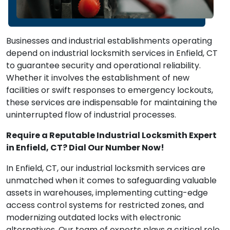
Businesses and industrial establishments operating
depend on industrial locksmith services in Enfield, CT
to guarantee security and operational reliability.
Whether it involves the establishment of new
facilities or swift responses to emergency lockouts,
these services are indispensable for maintaining the
uninterrupted flow of industrial processes.
Require a Reputable Industrial Locksmith Expert
in Enfield, CT? Dial Our Number Now!
In Enfield, CT, our industrial locksmith services are
unmatched when it comes to safeguarding valuable
assets in warehouses, implementing cutting-edge
access control systems for restricted zones, and
modernizing outdated locks with electronic
alternatives. Our team of experts plays a critical role