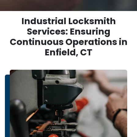
Industrial Locksmith
Services: Ensuring
Continuous Operations in
Enfield, CT