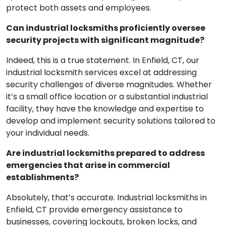
protect both assets and employees.
Can industrial locksmiths proficiently oversee
security projects with significant magnitude?
Indeed, this is a true statement. In Enfield, CT, our
industrial locksmith services excel at addressing
security challenges of diverse magnitudes. Whether
it’s a small office location or a substantial industrial
facility, they have the knowledge and expertise to
develop and implement security solutions tailored to
your individual needs.
Are industrial locksmiths prepared to address
emergencies that arise in commercial
establishments?
Absolutely, that’s accurate. Industrial locksmiths in
Enfield, CT provide emergency assistance to
businesses, covering lockouts, broken locks, and