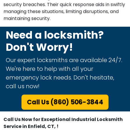
security breaches. Their quick response aids in swiftly
managing these situations, limiting disruptions, and
maintaining security.
Need a locksmith?
Don't Worry!
Our expert locksmiths are available 24/7.
We're here to help with all your
emergency lock needs. Don't hesitate,
call us now!
Call Us (860) 506-3844
Call Us Now for Exceptional Industrial Locksmith
Service in Enfield, CT, !