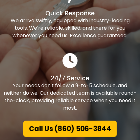
Quick Response
We arrive swiftly, equipped with industry-leading
tools. We're reliable, skilled, and there for you
whenever you need us. Excellence guaranteed.
24/7 Service
Your needs don't follow a 9-to-5 schedule, and
neither do we. Our dedicated team is available round-
the-clock, providing reliable service when you need it
most.
Call Us (860) 506-3844