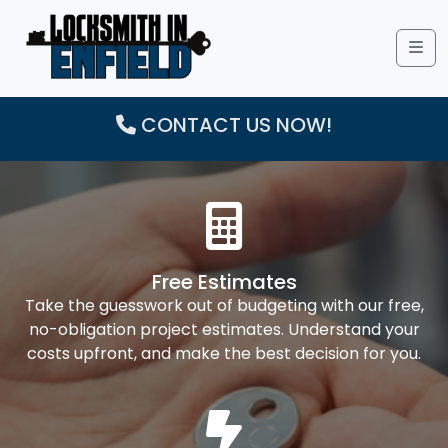
Me
CONTACT US NOW!
Free Estimates
Take the guesswork out of budgeting with our free,
no-obligation project estimates. Understand your
costs upfront, and make the best decision for you.