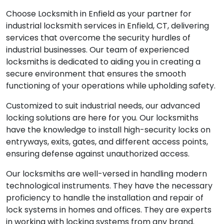
Choose Locksmith in Enfield as your partner for
industrial locksmith services in Enfield, CT, delivering
services that overcome the security hurdles of
industrial businesses. Our team of experienced
locksmiths is dedicated to aiding you in creating a
secure environment that ensures the smooth
functioning of your operations while upholding safety.
Customized to suit industrial needs, our advanced
locking solutions are here for you. Our locksmiths
have the knowledge to install high-security locks on
entryways, exits, gates, and different access points,
ensuring defense against unauthorized access.
Our locksmiths are well-versed in handling modern
technological instruments. They have the necessary
proficiency to handle the installation and repair of
lock systems in homes and offices. They are experts
in working with locking systems from any brand.