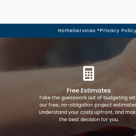
Home
Services
Privacy Polic
Free Estimates
Take the guesswork out of budgeting wi
our free, no-obligation project estimates
Understand your costs upfront, and ma
the best decision for you.