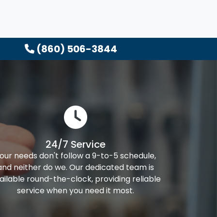
(860) 506-3844
24/7 Service
our needs don't follow a 9-to-5 schedule,
and neither do we. Our dedicated team is
ailable round-the-clock, providing reliable
service when you need it most.