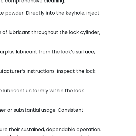
 more comprehensive cleaning.
e powder. Directly into the keyhole, inject
n of lubricant throughout the lock cylinder,
surplus lubricant from the lock’s surface,
acturer’s instructions. Inspect the lock
 lubricant uniformly within the lock
er or substantial usage. Consistent
sure their sustained, dependable operation.