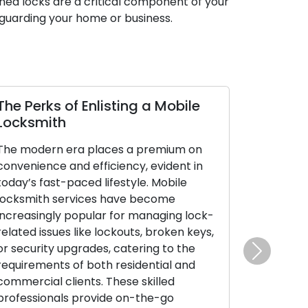
ned locks are a critical component of your
guarding your home or business.
The Perks of Enlisting a Mobile
Locksmith
The modern era places a premium on
convenience and efficiency, evident in
today’s fast-paced lifestyle. Mobile
locksmith services have become
increasingly popular for managing lock-
related issues like lockouts, broken keys,
or security upgrades, catering to the
Next
requirements of both residential and
commercial clients. These skilled
professionals provide on-the-go