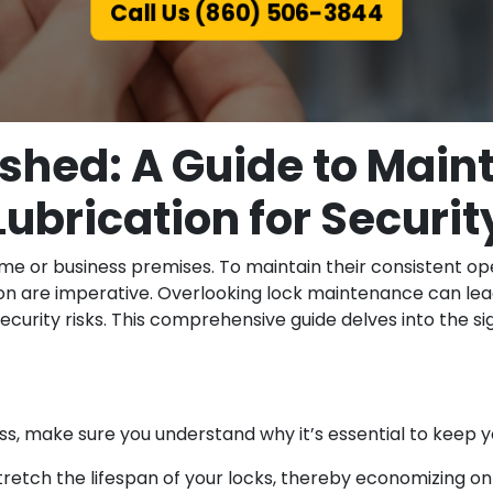
Call Us (860) 506-3844
shed: A Guide to Mai
Lubrication for Securit
me or business premises. To maintain their consistent ope
on are imperative. Overlooking lock maintenance can lea
ecurity risks. This comprehensive guide delves into the si
ss, make sure you understand why it’s essential to keep yo
etch the lifespan of your locks, thereby economizing on