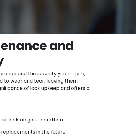
ntenance and
y
ration and the security you require,
d to wear and tear, leaving them
gnificance of lock upkeep and offers a
ur locks in good condition:
 replacements in the future.