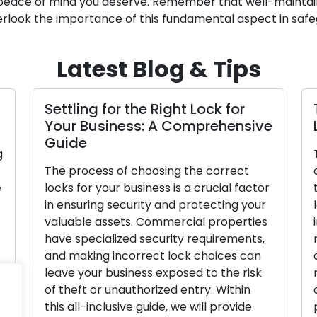
nd peace of mind you deserve. Remember that well-maintai
rlook the importance of this fundamental aspect in safe
Latest Blog & Tips
Settling for the Right Lock for
Your Business: A Comprehensive
Guide
g
The process of choosing the correct
e
locks for your business is a crucial factor
in ensuring security and protecting your
valuable assets. Commercial properties
have specialized security requirements,
and making incorrect lock choices can
h
leave your business exposed to the risk
]
of theft or unauthorized entry. Within
this all-inclusive guide, we will provide