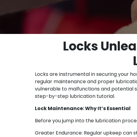
Locks Unlea
Locks are instrumental in securing your ho
regular maintenance and proper lubricati
vulnerable to malfunctions and potential s
step-by-step lubrication tutorial.
Lock Maintenance: Why It’s Essential
Before you jump into the lubrication proce
Greater Endurance: Regular upkeep can str