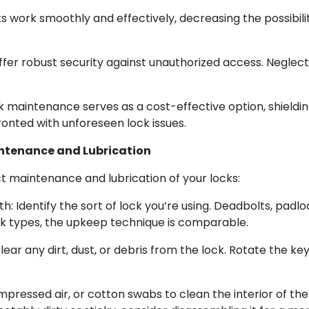
s work smoothly and effectively, decreasing the possibili
offer robust security against unauthorized access. Negle
 maintenance serves as a cost-effective option, shieldi
nted with unforeseen lock issues.
intenance and Lubrication
ct maintenance and lubrication of your locks:
h: Identify the sort of lock you’re using. Deadbolts, padl
lock types, the upkeep technique is comparable.
clear any dirt, dust, or debris from the lock. Rotate the ke
mpressed air, or cotton swabs to clean the interior of the