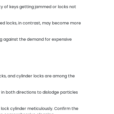
ty of keys getting jammed or locks not
cted locks, in contrast, may become more
ng against the demand for expensive
ocks, and cylinder locks are among the
y in both directions to dislodge particles
 lock cylinder meticulously. Confirm the