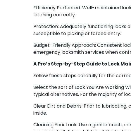
Efficiency Perfected: Well-maintained lock
latching correctly.
Protection: Adequately functioning locks 
susceptible to picking or forced entry.
Budget-Friendly Approach: Consistent lock
emergency locksmith services when confro
A Pro’s Step-by-Step Guide to Lock Ma
Follow these steps carefully for the corre
Select the sort of Lock You Are Working Wit
typical alternatives. For the majority of 
Clear Dirt and Debris: Prior to lubricating, 
inside.
Cleaning Your Lock: Use a gentle brush, co