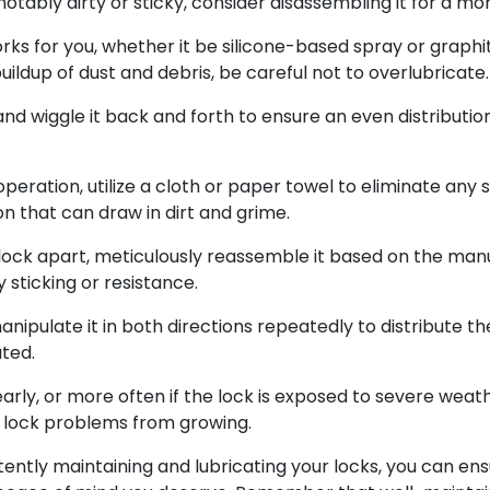
is notably dirty or sticky, consider disassembling it for a
orks for you, whether it be silicone-based spray or graphit
uildup of dust and debris, be careful not to overlubricate.
 and wiggle it back and forth to ensure an even distributio
operation, utilize a cloth or paper towel to eliminate any 
n that can draw in dirt and grime.
ock apart, meticulously reassemble it based on the manuf
 sticking or resistance.
ipulate it in both directions repeatedly to distribute the
ated.
ly, or more often if the lock is exposed to severe weath
 lock problems from growing.
tently maintaining and lubricating your locks, you can en