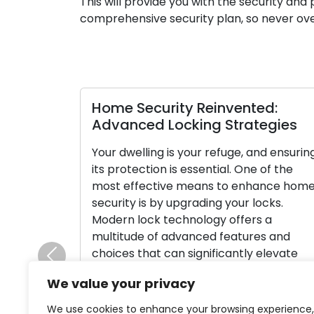
This will provide you with the security a
comprehensive security plan, so never ove
Home Security Reinvented:
Advanced Locking Strategies
Your dwelling is your refuge, and ensurin
its protection is essential. One of the
most effective means to enhance hom
security is by upgrading your locks.
Modern lock technology offers a
multitude of advanced features and
choices that can significantly elevate
Previous
your home’s safety and provide you wit
We value your privacy
peace of mind. In this thorough guide, […
We use cookies to enhance your browsing experience,