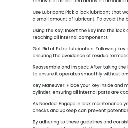
removal of all dirt and debris. If the lock 
Use Lubricant: Pick a lock lubricant that w
a small amount of lubricant. To avoid the b
Using the Key: Insert the key into the lock
reaching all internal components.
Get Rid of Extra Lubrication: Following key 
ensuring the avoidance of residue formatio
Reassemble and Inspect: After taking the l
to ensure it operates smoothly without any
Key Maneuver: Place your key inside and man
cylinder, ensuring all internal parts are co
As Needed: Engage in lock maintenance year
checks and upkeep can prevent potential
By adhering to these guidelines and consis