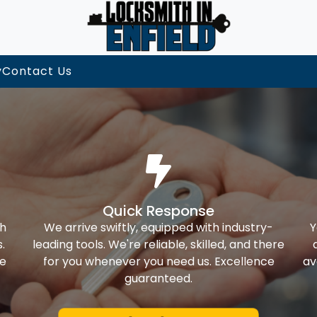
y
Contact Us
Quick Response
th
We arrive swiftly, equipped with industry-
Y
.
leading tools. We're reliable, skilled, and there
ke
for you whenever you need us. Excellence
av
guaranteed.