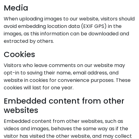
Media
When uploading images to our website, visitors should
avoid embedding location data (EXIF GPS) in the
images, as this information can be downloaded and
extracted by others.
Cookies
Visitors who leave comments on our website may
opt-in to saving their name, email address, and
website in cookies for convenience purposes. These
cookies will last for one year.
Embedded content from other
websites
Embedded content from other websites, such as
videos and images, behaves the same way as if the
visitor has visited the other website, and may collect