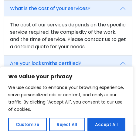
What is the cost of your services?
The cost of our services depends on the specific
service required, the complexity of the work,
and the time of service. Please contact us to get
a detailed quote for your needs.
Are your locksmiths certified?
We value your privacy
Yes, all of our locksmiths are fully trained and
certified. We believe in providing the highest
We use cookies to enhance your browsing experience,
level of service, and that includes having fully
serve personalized ads or content, and analyze our
qualified professionals on our team.
traffic. By clicking "Accept All", you consent to our use
of cookies.
Customize
Reject All
Accept All
© 2026 - Locksmith in Enfield