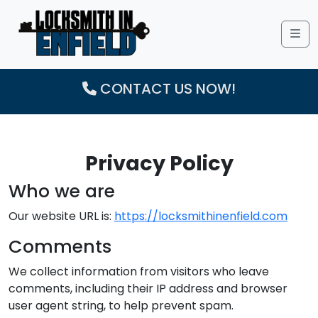
Me
CONTACT US NOW!
Privacy Policy
Who we are
Our website URL is:
https://locksmithinenfield.com
Comments
We collect information from visitors who leave
comments, including their IP address and browser
user agent string, to help prevent spam.