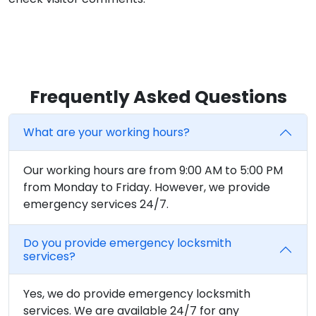
Frequently Asked Questions
What are your working hours?
Our working hours are from 9:00 AM to 5:00 PM
from Monday to Friday. However, we provide
emergency services 24/7.
Do you provide emergency locksmith
services?
Yes, we do provide emergency locksmith
services. We are available 24/7 for any