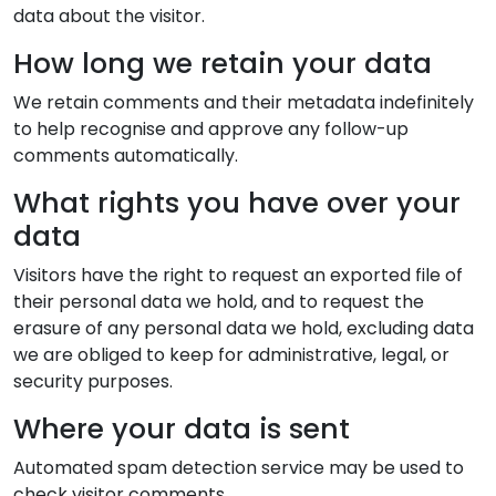
data about the visitor.
How long we retain your data
We retain comments and their metadata indefinitely
to help recognise and approve any follow-up
comments automatically.
What rights you have over your
data
Visitors have the right to request an exported file of
their personal data we hold, and to request the
erasure of any personal data we hold, excluding data
we are obliged to keep for administrative, legal, or
security purposes.
Where your data is sent
Automated spam detection service may be used to
check visitor comments.