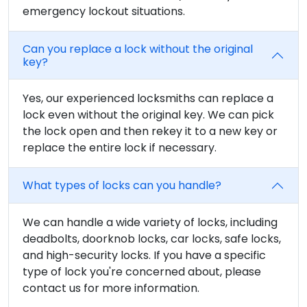
emergency lockout situations.
Can you replace a lock without the original
key?
Yes, our experienced locksmiths can replace a
lock even without the original key. We can pick
the lock open and then rekey it to a new key or
replace the entire lock if necessary.
What types of locks can you handle?
We can handle a wide variety of locks, including
deadbolts, doorknob locks, car locks, safe locks,
and high-security locks. If you have a specific
type of lock you're concerned about, please
contact us for more information.