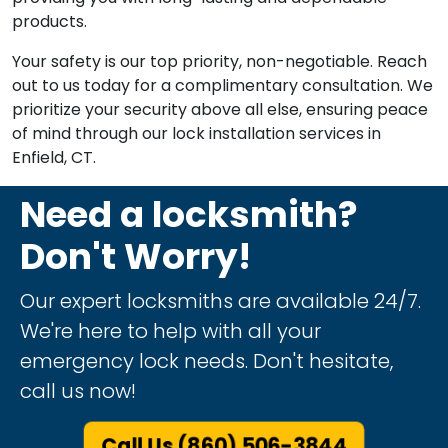
products.
Your safety is our top priority, non-negotiable. Reach
out to us today for a complimentary consultation. We
prioritize your security above all else, ensuring peace
of mind through our lock installation services in
Enfield, CT.
Need a locksmith?
Don't Worry!
Our expert locksmiths are available 24/7.
We're here to help with all your
emergency lock needs. Don't hesitate,
call us now!
Call Us (860) 506-3844