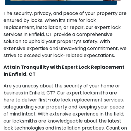
The security, privacy, and peace of your property are
ensured by locks. When it’s time for lock
replacement, installation, or repair, our expert lock
services in Enfield, CT provide a comprehensive
solution to uphold your property’s safety. With
extensive expertise and unwavering commitment, we
strive to exceed your lock-related expectations.
Attain Tranquility with Expert Lock Replacement
in Enfield, CT
Are you uneasy about the security of your home or
business in Enfield, CT? Our expert locksmiths are
here to deliver first-rate lock replacement services,
safeguarding your property and keeping your peace
of mind intact. With extensive experience in the field,
our locksmiths are knowledgeable about the latest
lock technologies and installation practices. Count on