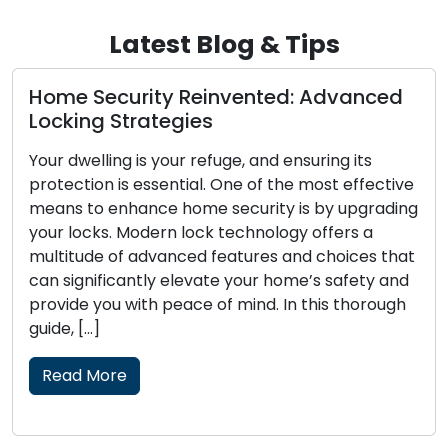
Latest Blog & Tips
rity Reinvented: Advanced
The Perks of 
rategies
Locksmith
 is your refuge, and ensuring its
The modern era
 essential. One of the most effective
convenience and 
ance home security is by upgrading
fast-paced lifes
odern lock technology offers a
have become inc
 advanced features and choices that
lock-related iss
ntly elevate your home’s safety and
security upgrad
ith peace of mind. In this thorough
of both resident
skilled professi
locksmith soluti
traditional […]
Read More