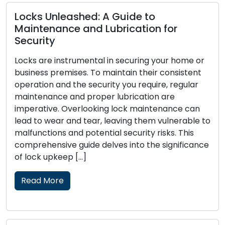
ashed: A Guide to
ce and Lubrication for
Signs That Y
Replacement:
strumental in securing your home or
ises. To maintain their consistent
Locks function a
 the security you require, regular
home or business
and proper lubrication are
crucial to your 
Overlooking lock maintenance can
wear out, beco
and tear, leaving them vulnerable to
effectiveness in
and potential security risks. This
Recognizing the 
e guide delves into the significance
replacement is e
p […]
and security of y
Read More