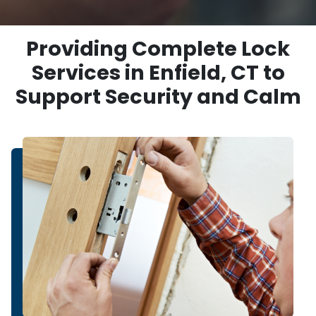
Providing Complete Lock
Services in Enfield, CT to
Support Security and Calm