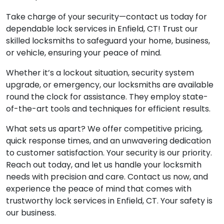
Take charge of your security—contact us today for
dependable lock services in Enfield, CT! Trust our
skilled locksmiths to safeguard your home, business,
or vehicle, ensuring your peace of mind.
Whether it’s a lockout situation, security system
upgrade, or emergency, our locksmiths are available
round the clock for assistance. They employ state-
of-the-art tools and techniques for efficient results.
What sets us apart? We offer competitive pricing,
quick response times, and an unwavering dedication
to customer satisfaction. Your security is our priority.
Reach out today, and let us handle your locksmith
needs with precision and care. Contact us now, and
experience the peace of mind that comes with
trustworthy lock services in Enfield, CT. Your safety is
our business.