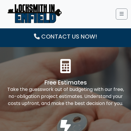
Me
CONTACT US NOW!
Free Estimates
Take the guesswork out of budgeting with our free,
no-obligation project estimates. Understand your
costs upfront, and make the best decision for you.