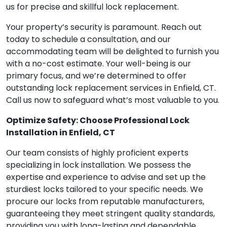
us for precise and skillful lock replacement.
Your property’s security is paramount. Reach out
today to schedule a consultation, and our
accommodating team will be delighted to furnish you
with a no-cost estimate. Your well-being is our
primary focus, and we’re determined to offer
outstanding lock replacement services in Enfield, CT.
Call us now to safeguard what’s most valuable to you.
Optimize Safety: Choose Professional Lock
Installation in Enfield, CT
Our team consists of highly proficient experts
specializing in lock installation. We possess the
expertise and experience to advise and set up the
sturdiest locks tailored to your specific needs. We
procure our locks from reputable manufacturers,
guaranteeing they meet stringent quality standards,
providing you with long-lasting and dependable