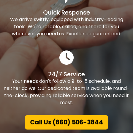
Quick Response
We arrive swiftly, equipped with industry-leading
tools. We're reliable, skilled, and there for you
whenever you need us. Excellence guaranteed.
24/7 Service
Your needs don't follow a 9-to-5 schedule, and
neither do we. Our dedicated team is available round-
the-clock, providing reliable service when you need it
most.
Call Us (860) 506-3844