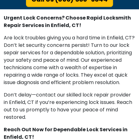
Urgent Lock Concerns? Choose Rapid Locksmith
Repair Services in Enfield, CT!
Are lock troubles giving you a hard time in Enfield, CT?
Don’t let security concerns persist! Turn to our lock
sepair services for a dependable solution, prioritizing
your safety and peace of mind. Our experienced
technicians come with a wealth of expertise in
repairing a wide range of locks. They excel at quick
issue diagnosis and efficient problem resolution.
Don’t delay—contact our skilled lock repair provider
in Enfield, CT if you’re experiencing lock issues. Reach
out to us promptly to have your peace of mind
restored.
Reach Out Now for Dependable Lock Services in
Enfield, CT!