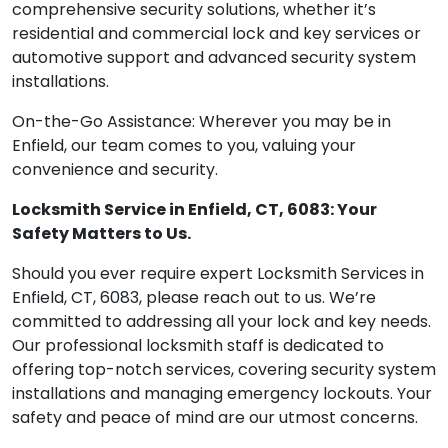
comprehensive security solutions, whether it’s
residential and commercial lock and key services or
automotive support and advanced security system
installations.
On-the-Go Assistance: Wherever you may be in
Enfield, our team comes to you, valuing your
convenience and security.
Locksmith Service in Enfield, CT, 6083: Your
Safety Matters to Us.
Should you ever require expert Locksmith Services in
Enfield, CT, 6083, please reach out to us. We’re
committed to addressing all your lock and key needs.
Our professional locksmith staff is dedicated to
offering top-notch services, covering security system
installations and managing emergency lockouts. Your
safety and peace of mind are our utmost concerns.