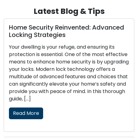
Latest Blog & Tips
ome Security Reinvented: Advanced
The
ocking Strategies
Loc
our dwelling is your refuge, and ensuring its
The 
rotection is essential. One of the most effective
conv
eans to enhance home security is by upgrading
fast
our locks. Modern lock technology offers a
have
ultitude of advanced features and choices that
lock-
an significantly elevate your home’s safety and
secu
rovide you with peace of mind. In this thorough
of b
uide, […]
skil
lock
Read More
tradi
Re