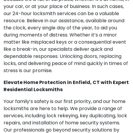
your car, or at your place of business. In such cases,
our 24-hour locksmith services can be a valuable
resource. Believe in our assistance, available around
the clock, every single day of the year, to aid you
during moments of distress. Whether it’s a minor
matter like misplaced keys or a consequential event
like a break-in, our specialists deliver quick and
dependable responses. Unlocking doors, replacing
locks, and delivering peace of mind quickly in times of
stress is our promise.
Elevate Home Protection in Enfield, CT with Expert
Residential Locksmiths
Your family’s safety is our first priority, and our home
locksmiths are here to help. We provide a range of
services, including lock rekeying, key duplicating, lock
repairs, and installation of home security systems.
Our professionals go beyond security solutions by