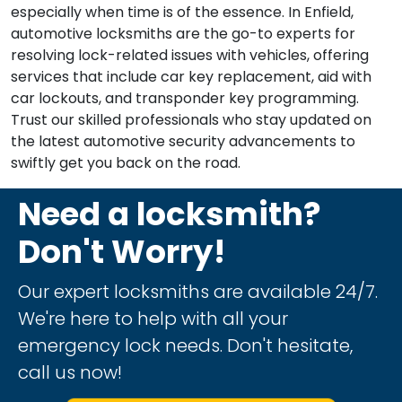
especially when time is of the essence. In Enfield,
automotive locksmiths are the go-to experts for
resolving lock-related issues with vehicles, offering
services that include car key replacement, aid with
car lockouts, and transponder key programming.
Trust our skilled professionals who stay updated on
the latest automotive security advancements to
swiftly get you back on the road.
Need a locksmith?
Don't Worry!
Our expert locksmiths are available 24/7.
We're here to help with all your
emergency lock needs. Don't hesitate,
call us now!