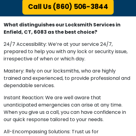
Call Us (860) 506-3844
What distinguishes our Locksmith Services in
Enfield, CT, 6083 as the best choice?
24/7 Accessibility: We’re at your service 24/7,
prepared to help you with any lock or security issue,
irrespective of when or which day.
Mastery: Rely on our locksmiths, who are highly
trained and experienced, to provide professional and
dependable services.
Instant Reaction: We are well aware that
unanticipated emergencies can arise at any time.
When you give us a call, you can have confidence in
our quick response tailored to your needs.
All-Encompassing Solutions: Trust us for