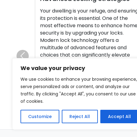
Your dwelling is your refuge, and ensurin
its protection is essential. One of the
most effective means to enhance hom
security is by upgrading your locks.
Modern lock technology offers a
multitude of advanced features and
choices that can significantly elevate
Previous
your home’s safety and provide you wit
We value your privacy
peace of mind. In this thorough guide, […
We use cookies to enhance your browsing experience,
Read More
serve personalized ads or content, and analyze our
traffic. By clicking "Accept All", you consent to our use
of cookies.
Customize
Reject All
Accept All