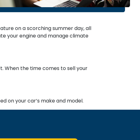
rature on a scorching summer day, all
iate your engine and manage climate
. When the time comes to sell your
ased on your car’s make and model.