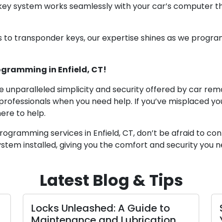
 key system works seamlessly with your car’s computer
 to transponder keys, our expertise shines as we progr
ogramming in Enfield, CT!
 unparalleled simplicity and security offered by car re
 professionals when you need help. If you’ve misplaced y
ere to help.
gramming services in Enfield, CT, don’t be afraid to conta
stem installed, giving you the comfort and security you n
Latest Blog & Tips
Locks Unleashed: A Guide to
Maintenance and Lubrication