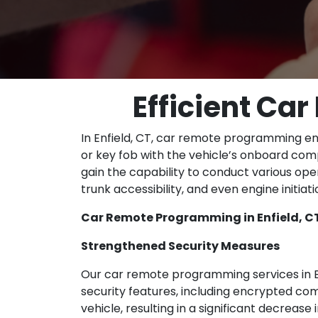
Efficient Ca
In Enfield, CT, car remote programming en
or key fob with the vehicle’s onboard com
gain the capability to conduct various ope
trunk accessibility, and even engine initiat
Car Remote Programming in Enfield, CT
Strengthened Security Measures
Our car remote programming services in En
security features, including encrypted 
vehicle, resulting in a significant decreas