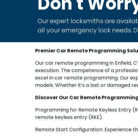
Don't Worr
Our expert locksmiths are availab
all your emergency lock needs. Do
Premier Car Remote Programming Soluti
Our car remote programming in Enfield, CT 
execution. The competence of a professiona
excel in car remote programming. Our exp
models. Whether it’s a lost or damaged r
Discover Our Car Remote Programming S
Programming for Remote Keyless Entry (R
remote keyless entry (RKE).
Remote Start Configuration: Experience the