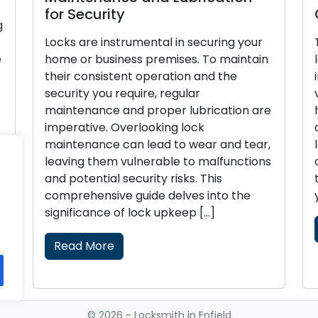
for Security
g
Locks are instrumental in securing your
e
home or business premises. To maintain
their consistent operation and the
security you require, regular
maintenance and proper lubrication are
imperative. Overlooking lock
h
maintenance can lead to wear and tear,
]
leaving them vulnerable to malfunctions
and potential security risks. This
comprehensive guide delves into the
significance of lock upkeep […]
Read More
© 2026 - Locksmith in Enfield