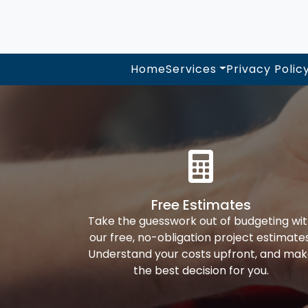
Home
Services
Privacy Polic
Free Estimates
Take the guesswork out of budgeting wi
our free, no-obligation project estimates
Understand your costs upfront, and ma
the best decision for you.