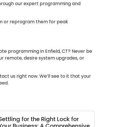
 through our expert programming and
am or reprogram them for peak
mote programming in Enfield, CT? Never be
our remote, desire system upgrades, or
ct us right now. We’ll see to it that your
eed.
Settling for the Right Lock for
Your Business: A Comprehensive