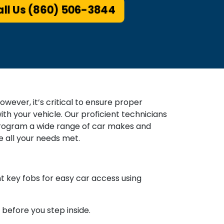
ll Us (860) 506-3844
wever, it’s critical to ensure proper
th your vehicle. Our proficient technicians
 program a wide range of car makes and
 all your needs met.
key fobs for easy car access using
 before you step inside.