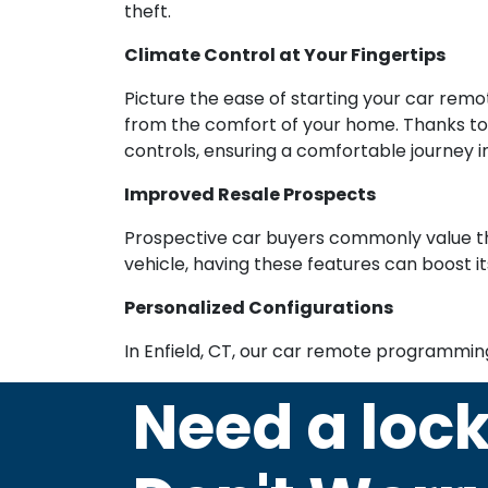
theft.
Climate Control at Your Fingertips
Picture the ease of starting your car rem
from the comfort of your home. Thanks to 
controls, ensuring a comfortable journey i
Improved Resale Prospects
Prospective car buyers commonly value th
vehicle, having these features can boost it
Personalized Configurations
In Enfield, CT, our car remote programmin
Need a loc