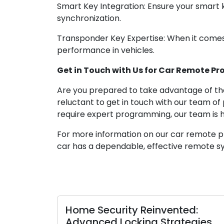
Smart Key Integration: Ensure your smart
synchronization.
Transponder Key Expertise: When it comes
performance in vehicles.
Get in Touch with Us for Car Remote Pr
Are you prepared to take advantage of the
reluctant to get in touch with our team of
require expert programming, our team is h
For more information on our car remote pro
car has a dependable, effective remote sy
Home Security Reinvented:
Advanced Locking Strategies