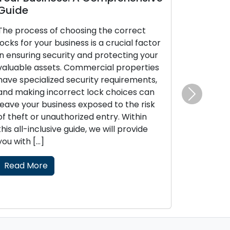
Guide
The process of choosing the correct
locks for your business is a crucial factor
in ensuring security and protecting your
valuable assets. Commercial properties
have specialized security requirements,
and making incorrect lock choices can
Next
leave your business exposed to the risk
of theft or unauthorized entry. Within
this all-inclusive guide, we will provide
you with […]
Read More