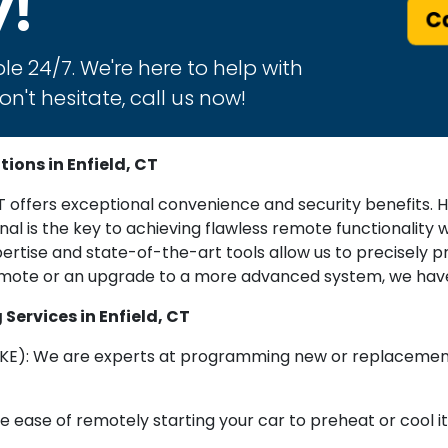
y!
Ca
le 24/7. We're here to help with
n't hesitate, call us now!
ons in Enfield, CT
offers exceptional convenience and security benefits. Ho
l is the key to achieving flawless remote functionality wi
ertise and state-of-the-art tools allow us to precisely
emote or an upgrade to a more advanced system, we have
ervices in Enfield, CT
KE): We are experts at programming new or replacement 
 ease of remotely starting your car to preheat or cool it