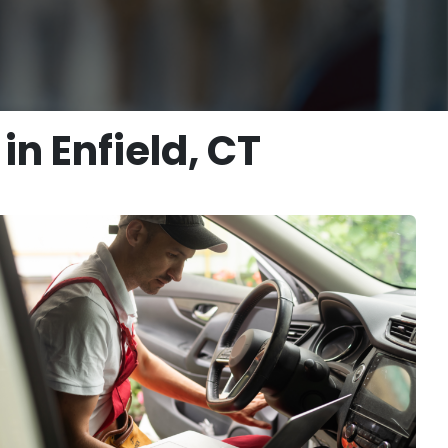
n Enfield, CT