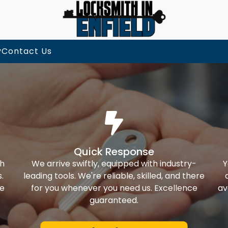
y
Contact Us
Quick Response
th
We arrive swiftly, equipped with industry-
Y
.
leading tools. We're reliable, skilled, and there
ke
for you whenever you need us. Excellence
av
guaranteed.