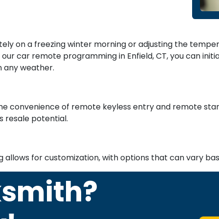
otely on a freezing winter morning or adjusting the tempe
our car remote programming in Enfield, CT, you can init
n any weather.
e convenience of remote keyless entry and remote start
s resale potential.
g allows for customization, with options that can vary b
ksmith?