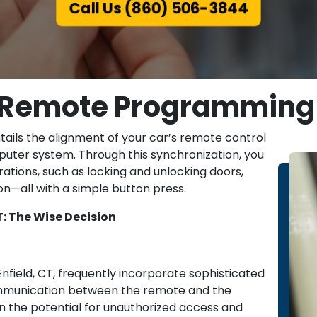
Call Us (860) 506-3844
r Remote Programming i
tails the alignment of your car’s remote control
puter system. Through this synchronization, you
rations, such as locking and unlocking doors,
ion—all with a simple button press.
: The Wise Decision
field, CT, frequently incorporate sophisticated
communication between the remote and the
e in the potential for unauthorized access and