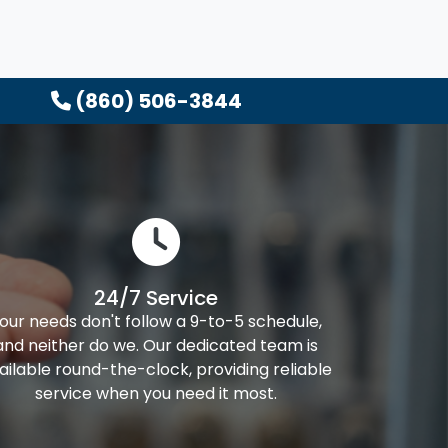
(860) 506-3844
24/7 Service
our needs don't follow a 9-to-5 schedule,
and neither do we. Our dedicated team is
ailable round-the-clock, providing reliable
service when you need it most.